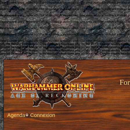
Deprecated
: preg_replace(): The /e modifier is deprecated, use preg_replace_callback instead i
Deprecated
: preg_replace(): The /e modifier is deprecated, use preg_replace_callback instead i
Deprecated
: preg_replace(): The /e modifier is deprecated, use preg_replace_callback instead i
Deprecated
: preg_replace(): The /e modifier is deprecated, use preg_replace_callback instead i
Deprecated
: preg_replace(): The /e modifier is deprecated, use preg_replace_callback instead i
Deprecated
: preg_replace(): The /e modifier is deprecated, use preg_replace_callback instead i
Deprecated
: preg_replace(): The /e modifier is deprecated, use preg_replace_callback instead i
[phpBB Debug] PHP Notice
: in file
/includes/functions.php
on line
3777
:
Cannot modify header 
[phpBB Debug] PHP Notice
: in file
/includes/functions.php
on line
3779
:
Cannot modify header 
[phpBB Debug] PHP Notice
: in file
/includes/functions.php
on line
3780
:
Cannot modify header 
[phpBB Debug] PHP Notice
: in file
/includes/functions.php
on line
3781
:
Cannot modify header 
For
Agenda
Connexion