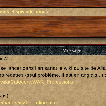
nts et spécialisations
Message
ur War
se lancer dans l'artisanat le wiki du site de Al
 recettes (seul problème, il est en anglais...) 
m/wiki/Category:WAR_Professions
ais) :
m/artisanat- ... nline.html