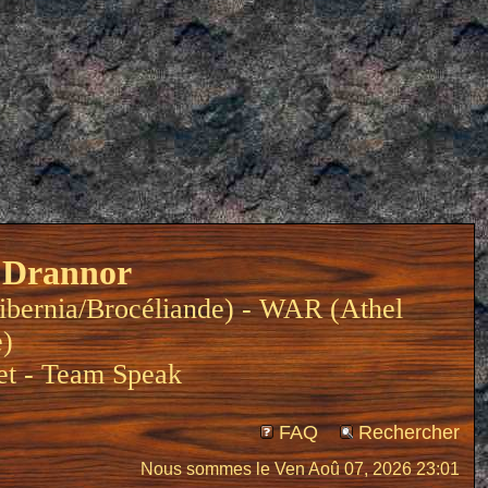
 Drannor
ibernia/Brocéliande) - WAR (Athel
e)
et
-
Team Speak
FAQ
Rechercher
Nous sommes le Ven Aoû 07, 2026 23:01