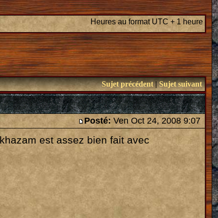
Heures au format UTC + 1 heure
Sujet précédent
|
Sujet suivant
Posté:
Ven Oct 24, 2008 9:07
lakhazam est assez bien fait avec
: