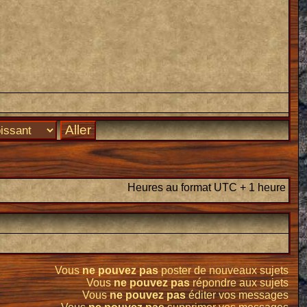
Heures au format UTC + 1 heure
Vous
ne pouvez pas
poster de nouveaux sujets
Vous
ne pouvez pas
répondre aux sujets
Vous
ne pouvez pas
éditer vos messages