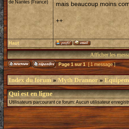
de Nantes (France)
mais beaucoup moins com
++
Haut
Afficher les mess
Page
1
sur
1
[ 1 message ]
Index du forum
»
Myth Drannor
»
Equipeme
Qui est en ligne
Utilisateurs parcourant ce forum: Aucun utilisateur enregistr