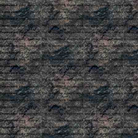
Deprecated
: preg_replace(): The /e modifier is deprecated, use preg_replace_callback instead i
Deprecated
: preg_replace(): The /e modifier is deprecated, use preg_replace_callback instead i
Deprecated
: preg_replace(): The /e modifier is deprecated, use preg_replace_callback instead i
Deprecated
: preg_replace(): The /e modifier is deprecated, use preg_replace_callback instead i
Deprecated
: preg_replace(): The /e modifier is deprecated, use preg_replace_callback instead i
Deprecated
: preg_replace(): The /e modifier is deprecated, use preg_replace_callback instead i
Deprecated
: preg_replace(): The /e modifier is deprecated, use preg_replace_callback instead i
Deprecated
: preg_replace(): The /e modifier is deprecated, use preg_replace_callback instead i
Deprecated
: preg_replace(): The /e modifier is deprecated, use preg_replace_callback instead i
Deprecated
: preg_replace(): The /e modifier is deprecated, use preg_replace_callback instead i
Deprecated
: preg_replace(): The /e modifier is deprecated, use preg_replace_callback instead i
Deprecated
: preg_replace(): The /e modifier is deprecated, use preg_replace_callback instead i
Deprecated
: preg_replace(): The /e modifier is deprecated, use preg_replace_callback instead i
Deprecated
: preg_replace(): The /e modifier is deprecated, use preg_replace_callback instead i
Deprecated
: preg_replace(): The /e modifier is deprecated, use preg_replace_callback instead i
Deprecated
: preg_replace(): The /e modifier is deprecated, use preg_replace_callback instead i
Deprecated
: preg_replace(): The /e modifier is deprecated, use preg_replace_callback instead i
Deprecated
: preg_replace(): The /e modifier is deprecated, use preg_replace_callback instead i
Deprecated
: preg_replace(): The /e modifier is deprecated, use preg_replace_callback instead i
Deprecated
: preg_replace(): The /e modifier is deprecated, use preg_replace_callback instead i