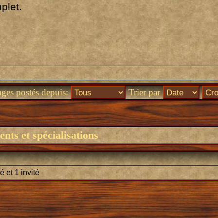
plet.
ages postés depuis:
Trier par
nts et spécialisations
é et 1 invité