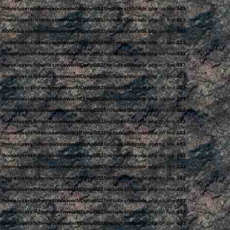
n
/home/users/h/herisson/www/MDphpBB2/includes/bbcode.php
on line
483
n
/home/users/h/herisson/www/MDphpBB2/includes/bbcode.php
on line
483
n
/home/users/h/herisson/www/MDphpBB2/includes/bbcode.php
on line
483
n
/home/users/h/herisson/www/MDphpBB2/includes/bbcode.php
on line
483
n
/home/users/h/herisson/www/MDphpBB2/includes/bbcode.php
on line
483
n
/home/users/h/herisson/www/MDphpBB2/includes/bbcode.php
on line
483
n
/home/users/h/herisson/www/MDphpBB2/includes/bbcode.php
on line
483
n
/home/users/h/herisson/www/MDphpBB2/includes/bbcode.php
on line
483
n
/home/users/h/herisson/www/MDphpBB2/includes/bbcode.php
on line
483
n
/home/users/h/herisson/www/MDphpBB2/includes/bbcode.php
on line
483
n
/home/users/h/herisson/www/MDphpBB2/includes/bbcode.php
on line
483
n
/home/users/h/herisson/www/MDphpBB2/includes/bbcode.php
on line
483
n
/home/users/h/herisson/www/MDphpBB2/includes/bbcode.php
on line
483
n
/home/users/h/herisson/www/MDphpBB2/includes/bbcode.php
on line
483
n
/home/users/h/herisson/www/MDphpBB2/includes/bbcode.php
on line
483
n
/home/users/h/herisson/www/MDphpBB2/includes/bbcode.php
on line
483
n
/home/users/h/herisson/www/MDphpBB2/includes/bbcode.php
on line
483
n
/home/users/h/herisson/www/MDphpBB2/includes/bbcode.php
on line
483
n
/home/users/h/herisson/www/MDphpBB2/includes/bbcode.php
on line
483
n
/home/users/h/herisson/www/MDphpBB2/includes/bbcode.php
on line
483