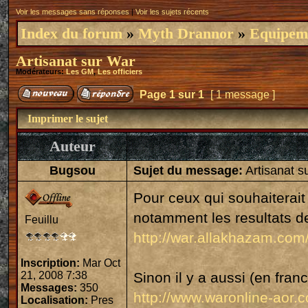
Voir les messages sans réponses
|
Voir les sujets récents
Index du forum
»
Myth Drannor
»
Equipeme
Artisanat sur War
Modérateurs:
Les GM
,
Les officiers
Page
1
sur
1
[ 1 message ]
Imprimer le sujet
Auteur
Bugsou
Sujet du message:
Artisanat s
Pour ceux qui souhaiterait 
notamment les resultats des
Feuillu
http://war.allakhazam.co
Inscription:
Mar Oct
21, 2008 7:38
Sinon il y a aussi (en franc
Messages:
350
http://www.waronline-aor.co
Localisation:
Pres