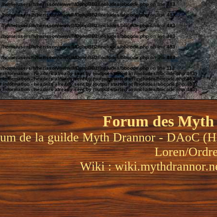
n
/home/users/h/herisson/www/MDphpBB2/includes/bbcode.php
on line
483
n
/home/users/h/herisson/www/MDphpBB2/includes/bbcode.php
on line
483
n
/home/users/h/herisson/www/MDphpBB2/includes/bbcode.php
on line
483
n
/home/users/h/herisson/www/MDphpBB2/includes/bbcode.php
on line
483
n
/home/users/h/herisson/www/MDphpBB2/includes/bbcode.php
on line
483
n
/home/users/h/herisson/www/MDphpBB2/includes/bbcode.php
on line
483
n
/home/users/h/herisson/www/MDphpBB2/includes/bbcode.php
on line
112
information - headers already sent by (output started at /includes/bbcode.php:483)
information - headers already sent by (output started at /includes/bbcode.php:483)
information - headers already sent by (output started at /includes/bbcode.php:483)
information - headers already sent by (output started at /includes/bbcode.php:483)
Forum des Myth
um de la guilde Myth Drannor - DAoC (H
Loren/Ordr
Wiki :
wiki.mythdrannor.n